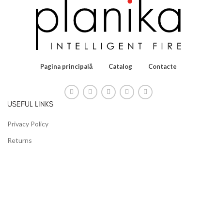
Pagina principală
Catalog
Contacte
USEFUL LINKS
Privacy Policy
Returns
Terms & Conditions
Contact Us
Latest News
Our Sitemap