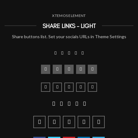
XTEMOS ELEMENT
SHARE LINKS - LIGHT
Share buttons list. Set your socials URLs in Theme Settings