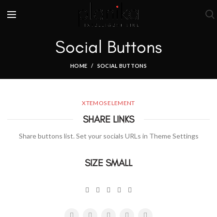
Social Buttons
HOME
SOCIAL BUTTONS
XTEMOS ELEMENT
SHARE LINKS
Share buttons list. Set your socials URLs in Theme Settings
SIZE SMALL