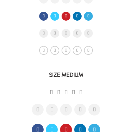
SIZE MEDIUM