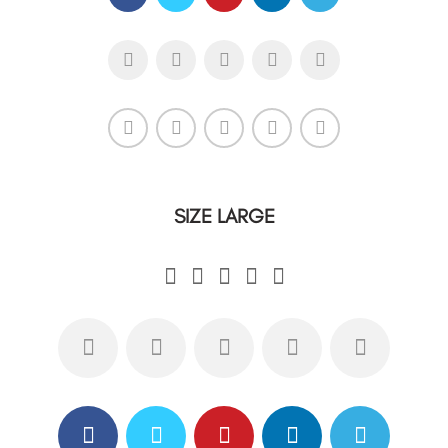
SIZE LARGE