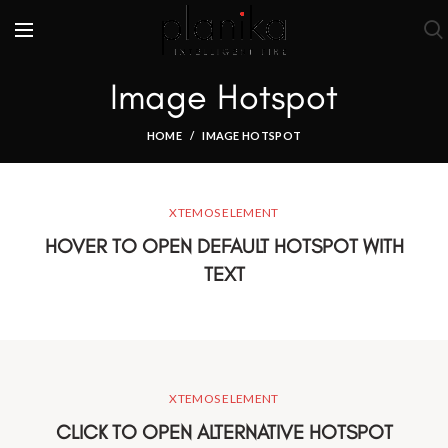
Image Hotspot
HOME
IMAGE HOTSPOT
XTEMOS ELEMENT
HOVER TO OPEN DEFAULT HOTSPOT WITH
TEXT
XTEMOS ELEMENT
CLICK TO OPEN ALTERNATIVE HOTSPOT