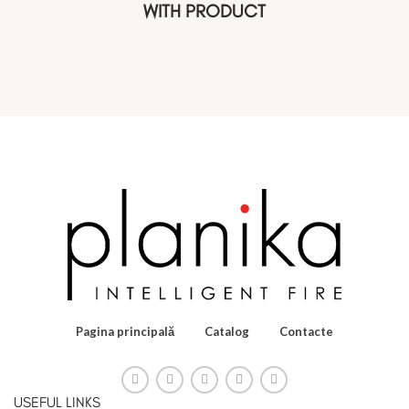
WITH PRODUCT
Pagina principală
Catalog
Contacte
USEFUL LINKS