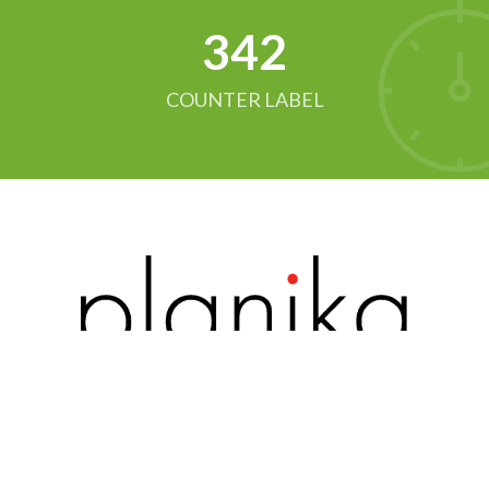
342
COUNTER LABEL
Pagina principală
Catalog
Contacte