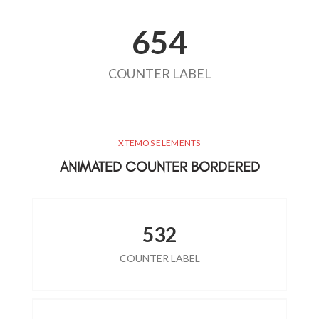
654
COUNTER LABEL
XTEMOS ELEMENTS
ANIMATED COUNTER BORDERED
532
COUNTER LABEL