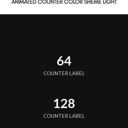
ANIMATED COUNTER COLOR SHEME LIGHT
64
COUNTER LABEL
128
COUNTER LABEL