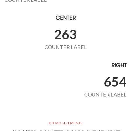
CENTER
263
COUNTER LABEL
RIGHT
654
COUNTER LABEL
XTEMOS ELEMENTS