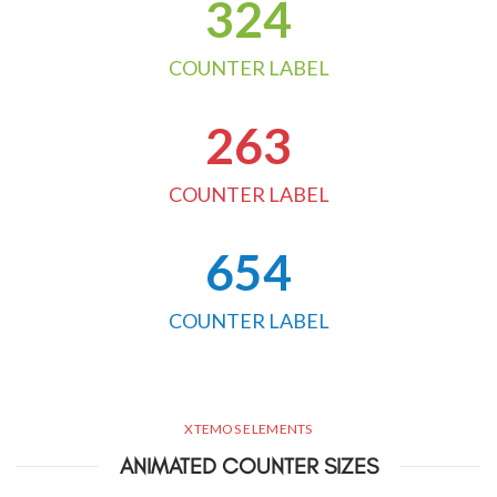
324
COUNTER LABEL
263
COUNTER LABEL
654
COUNTER LABEL
XTEMOS ELEMENTS
ANIMATED COUNTER SIZES