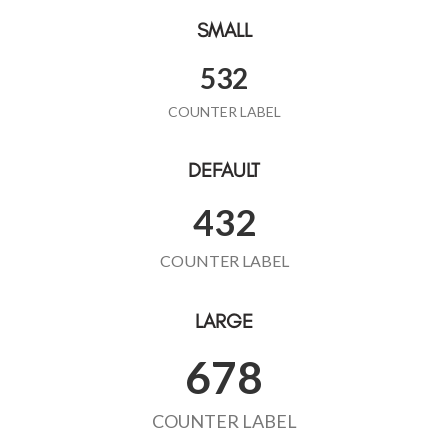
SMALL
532
COUNTER LABEL
DEFAULT
432
COUNTER LABEL
LARGE
678
COUNTER LABEL