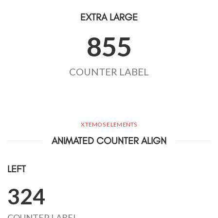
EXTRA LARGE
855
COUNTER LABEL
XTEMOS ELEMENTS
ANIMATED COUNTER ALIGN
LEFT
324
COUNTER LABEL