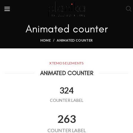
Animated counter
HOME
ANIMATED COUNTER
XTEMOS ELEMENTS
ANIMATED COUNTER
324
COUNTER LABEL
263
COUNTER LABEL