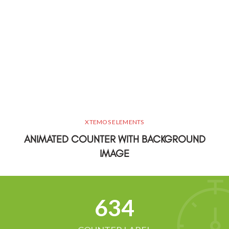
XTEMOS ELEMENTS
ANIMATED COUNTER WITH BACKGROUND
IMAGE
634