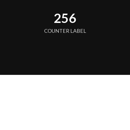
256
COUNTER LABEL