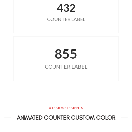
432
COUNTER LABEL
855
COUNTER LABEL
XTEMOS ELEMENTS
ANIMATED COUNTER CUSTOM COLOR