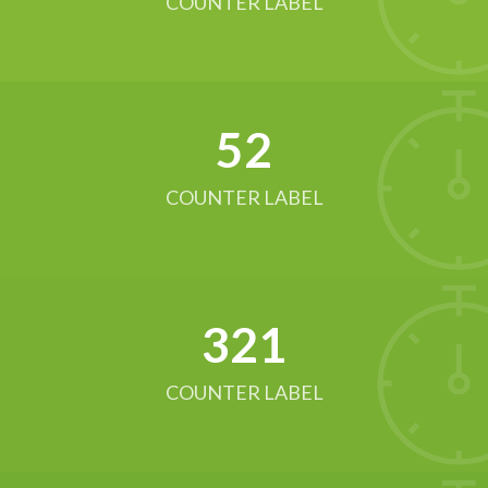
COUNTER LABEL
52
COUNTER LABEL
321
COUNTER LABEL