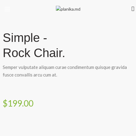
Simple -
Rock Chair.
Semper vulputate aliquam curae condimentum quisque gravida
fusce convallis arcu cum at.
$199.00