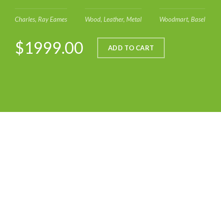
Charles, Ray Eames
Wood, Leather, Metal
Woodmart, Basel
$1999.00
ADD TO CART