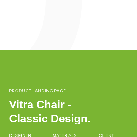
PRODUCT LANDING PAGE
Vitra Chair -
Classic Design.
DESIGNER:
MATERIALS:
CLIENT: