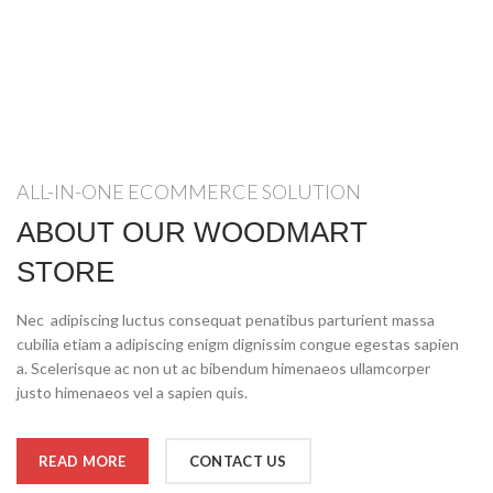
ALL-IN-ONE ECOMMERCE SOLUTION
ABOUT OUR WOODMART
STORE
Nec adipiscing luctus consequat penatibus parturient massa
cubilia etiam a adipiscing enigm dignissim congue egestas sapien
a. Scelerisque ac non ut ac bibendum himenaeos ullamcorper
justo himenaeos vel a sapien quis.
READ MORE
CONTACT US