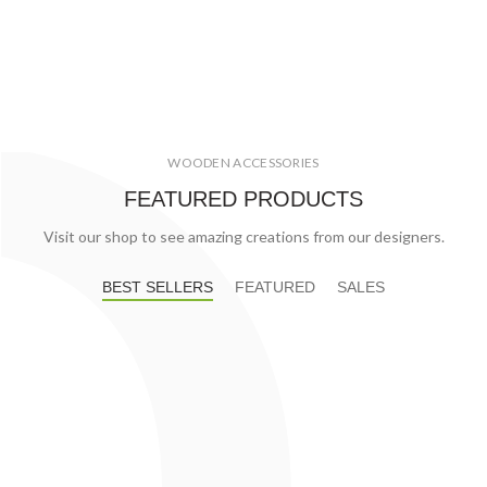
WOODEN ACCESSORIES
FEATURED PRODUCTS
Visit our shop to see amazing creations from our designers.
BEST SELLERS
FEATURED
SALES
€
60.00
Basket Fire Logs
Fanola Premium 5 литров
€
2,796.00
Fire Line Automatic 3
Fire Line Automatic 3+
€
2,682.00
Galio Corten
Galio Fire Pit Corten
Galio Fire Pit Insert
Galio Insert