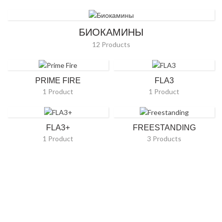
БИОКАМИНЫ
12 Products
PRIME FIRE
FLA3
1 Product
1 Product
FLA3+
FREESTANDING
1 Product
3 Products