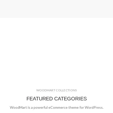
WOODMART COLLECTIONS
FEATURED CATEGORIES
WoodMart is a powerful eCommerce theme for WordPress.