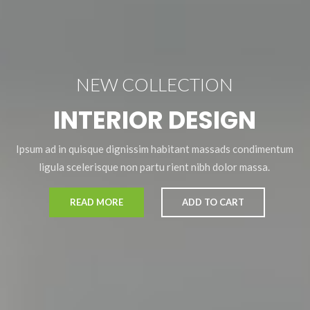
NEW COLLECTION
INTERIOR DESIGN
Ipsum ad in quisque dignissim habitant massads condimentum
ligula scelerisque non partu rient nibh dolor massa.
READ MORE
ADD TO CART