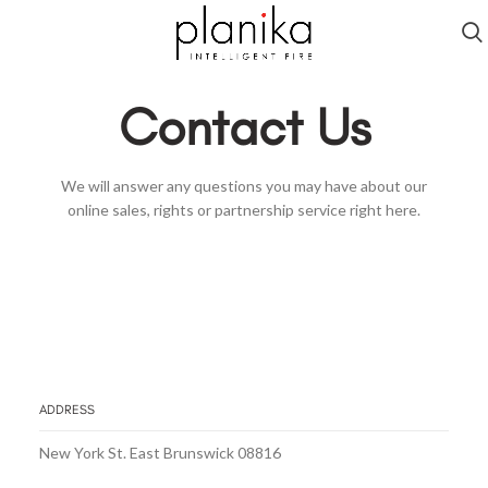
Contact Us
We will answer any questions you may have about our
online sales, rights or partnership service right here.
ADDRESS
New York St. East Brunswick 08816