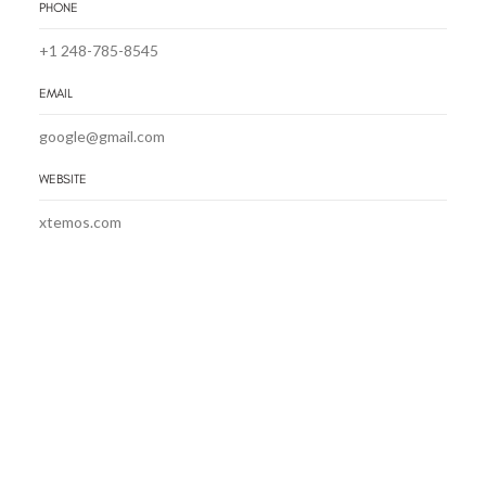
PHONE
+1 248-785-8545
EMAIL
google@gmail.com
WEBSITE
xtemos.com