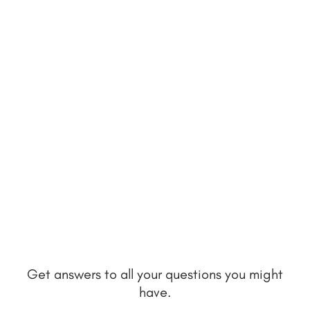
Get answers to all your questions you might
have.