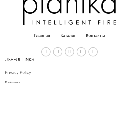
Главная
Каталог
Контакты
USEFUL LINKS
Privacy Policy
Returns
Terms & Conditions
Contact Us
Latest News
Our Sitemap