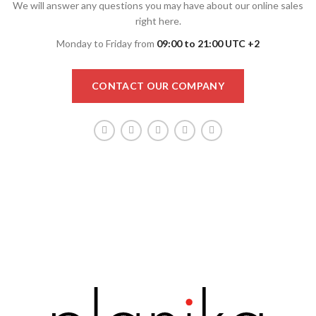
We will answer any questions you may have about our online sales
right here.
Monday to Friday from
09:00 to 21:00 UTC +2
CONTACT OUR COMPANY