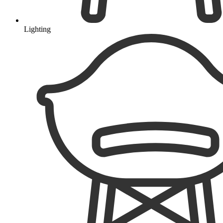
Lighting