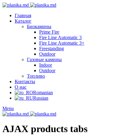
Главная
Каталог
Биокамины
Prime Fire
Fire Line Automatic 3
Fire Line Automatic 3+
Freestanding
Outdoor
Газовые камины
Indoor
Outdoor
Топливо
Контакты
О нас
Romanian
Russian
Menu
AJAX products tabs