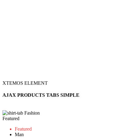
XTEMOS ELEMENT
AJAX PRODUCTS TABS SIMPLE
Fashion
Featured
Featured
Man