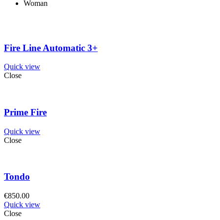
Woman
Fire Line Automatic 3+
Quick view
Close
Prime Fire
Quick view
Close
Tondo
€
850.00
Quick view
Close