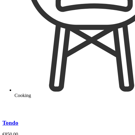
Cooking
Tondo
€
850.00