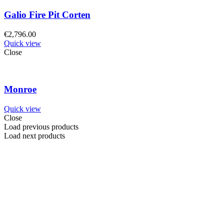
Galio Fire Pit Corten
€
2,796.00
Quick view
Close
Monroe
Quick view
Close
Load previous products
Load next products