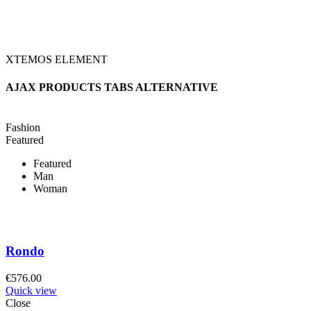
XTEMOS ELEMENT
AJAX PRODUCTS TABS ALTERNATIVE
Fashion
Featured
Featured
Man
Woman
Rondo
€
576.00
Quick view
Close