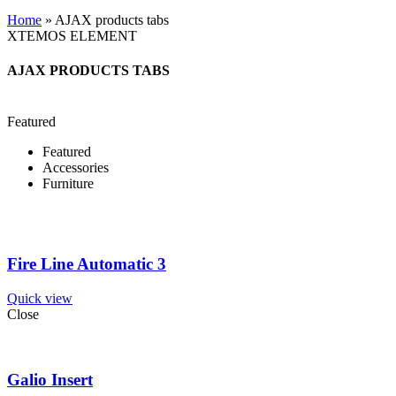
Home
»
AJAX products tabs
XTEMOS ELEMENT
AJAX PRODUCTS TABS
Featured
Featured
Accessories
Furniture
Fire Line Automatic 3
Quick view
Close
Galio Insert