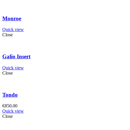
Monroe
Quick view
Close
Galio Insert
Quick view
Close
Tondo
€
850.00
Quick view
Close