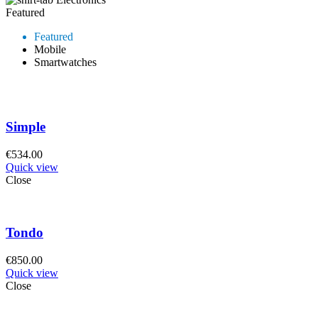
Featured
Featured
Mobile
Smartwatches
Simple
€
534.00
Quick view
Close
Tondo
€
850.00
Quick view
Close