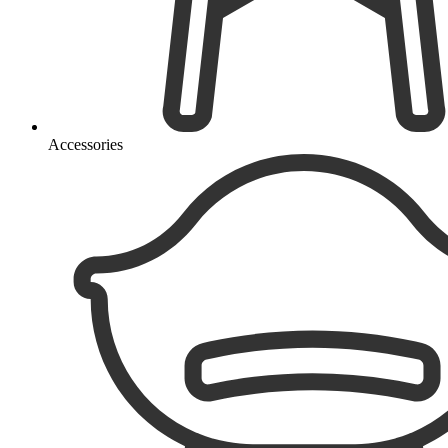
Accessories