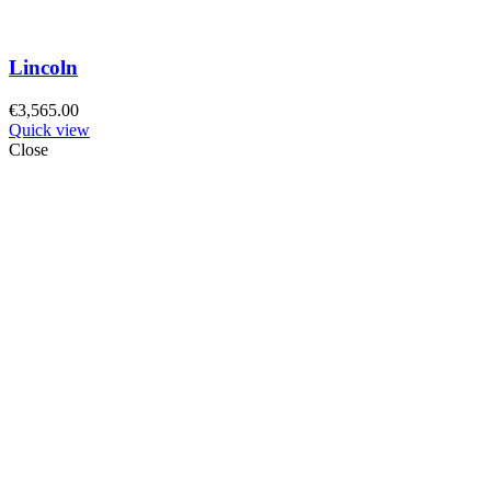
Lincoln
€
3,565.00
Quick view
Close