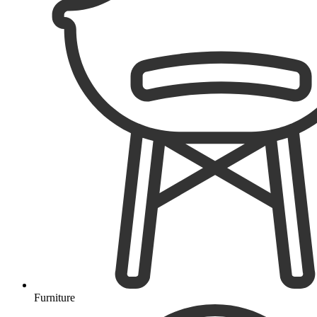
Furniture