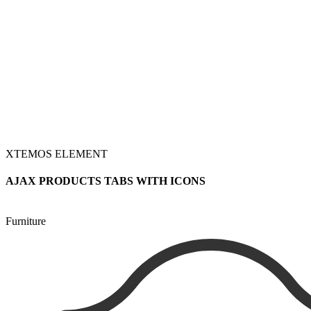
XTEMOS ELEMENT
AJAX PRODUCTS TABS WITH ICONS
Furniture