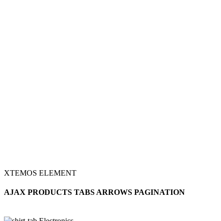
XTEMOS ELEMENT
AJAX PRODUCTS TABS ARROWS PAGINATION
Electronics