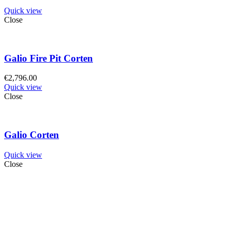
Quick view
Close
Galio Fire Pit Corten
€
2,796.00
Quick view
Close
Galio Corten
Quick view
Close