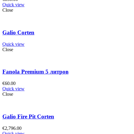
Quick view
Close
Galio Corten
Quick view
Close
Fanola Premium 5 литров
€
60.00
Quick view
Close
Galio Fire Pit Corten
€
2,796.00
Quick view