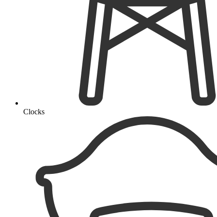
Clocks