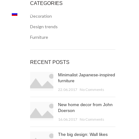
CATEGORIES
AN
RUSSIAN
Decoration
Design trends
Furniture
RECENT POSTS
Minimalist Japanese-inspired
furniture
22.06.2017
No Comments
New home decor from John
Doerson
16.06.2017
No Comments
The big design: Wall likes