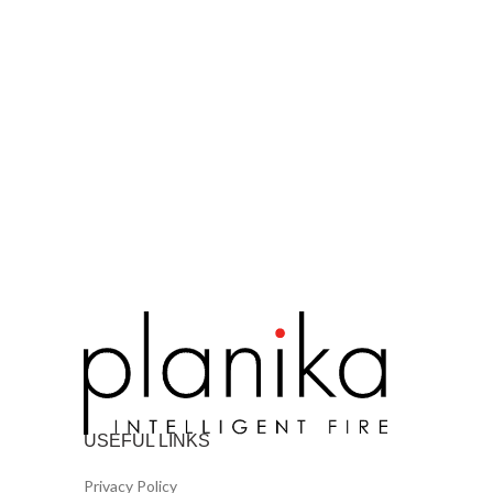
USEFUL LINKS
Privacy Policy