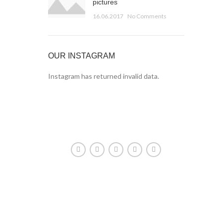
pictures
16.06.2017
No Comments
OUR INSTAGRAM
Instagram has returned invalid data.