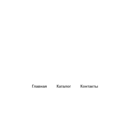
Главная
Каталог
Контакты