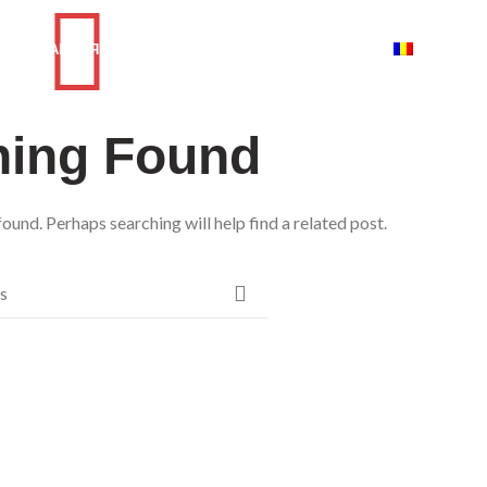
ГЛАВНАЯ
КАТАЛОГ
КОНТАКТЫ
О НАС
ROMANI
hing Found
ound. Perhaps searching will help find a related post.