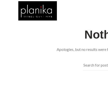
Not
Apologies, but no results were f