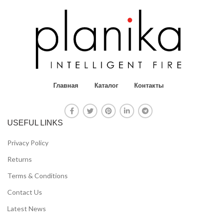
Главная
Каталог
Контакты
USEFUL LINKS
Privacy Policy
Returns
Terms & Conditions
Contact Us
Latest News