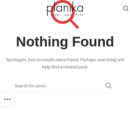
Nothing Found
Apologies, but no results were found. Perhaps searching will
help find a related post.